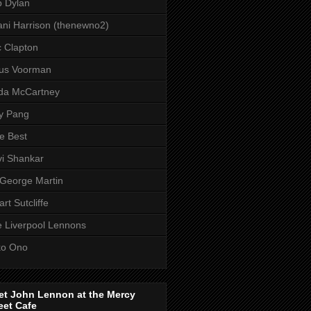
 Dylan
ni Harrison (thenewno2)
c Clapton
aus Voorman
da McCartney
y Pang
e Best
i Shankar
 George Martin
art Sutcliffe
 Liverpool Lennons
ko Ono
et John Lennon at the Mercy
eet Cafe