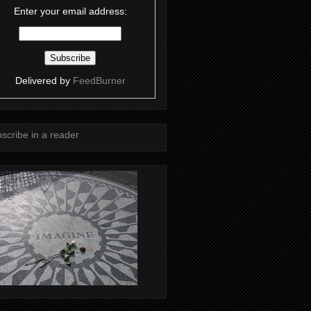
Enter your email address:
Delivered by
FeedBurner
scribe in a reader