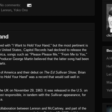
No comments:
 Lennon
,
Yoko Ono
cli
Hand
d with "I Want to Hold Your Hand," but the most pertinent is
he United States, Capitol Records had declined to release the
Be
erica, songs such as "Please Please Me," "From Me to You,"
A H
oducer George Martin believed that the latter song had been
arts.
Hel
ur of America and their debut on
The Ed Sullivan Show
, Brian
Let
 to Hold Your Hand" was a record that would sell well in
Mag
Yel
the UK on November 29, 1963. It was released in the U.S. on
st responsible, in tandem with the
Sullivan
appearance, for
ca.
ollaboration between Lennon and McCartney, and part of the