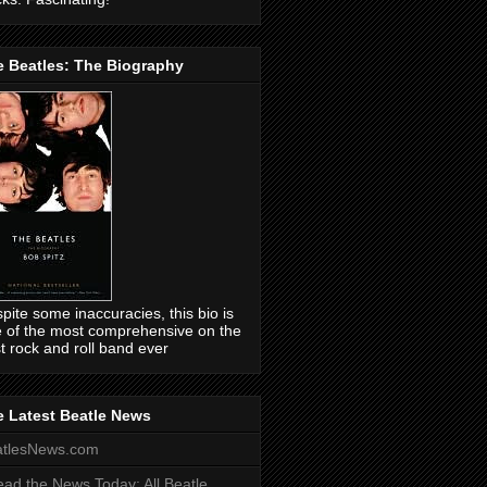
e Beatles: The Biography
pite some inaccuracies, this bio is
 of the most comprehensive on the
t rock and roll band ever
 Latest Beatle News
atlesNews.com
ead the News Today: All Beatle