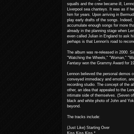
squalls and the crew became ill, Lenno
Liverpool sea chanteys. It was as if h
him for years. Upon arriving in Bermu
play early drafts of the songs. Indeed, 
accumulate enough songs for more th
already in the planning stage when Le
even called Julian in England to ask h
perhaps is that Lennon's road to reconci
The album was re-released in 2000. Si
"Watching the Wheels," "Woman," "Walk
Fantasy
won the Grammy Award for 19
Lennon believed the personal demos o
conveyed immediacy and emotion, and 
recording studio. The concept of the 
other, an idea that appealed to the Le
intimate side of themselves. (Seven of
black and white photo of John and Yok
beyond.
The tracks include:
(Just Like) Starting Over
Kiss Kiss Kiss *