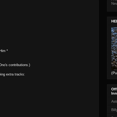
Ne
HEL
Him *
no's contributions.)
(Pu
ing extra tracks:
Off
Inn
Ast
Bil