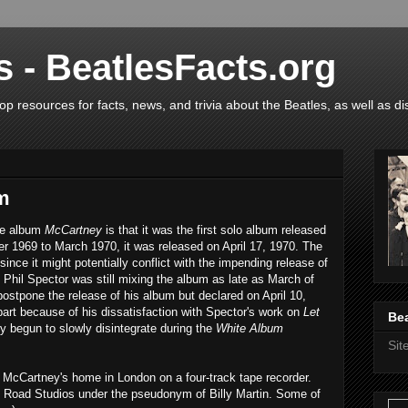
s - BeatlesFacts.org
op resources for facts, news, and trivia about the Beatles, as well as di
m
the album
McCartney
is that it was the first solo album released
 1969 to March 1970, it was released on April 17, 1970. The
 since it might potentially conflict with the impending release of
 Phil Spector was still mixing the album as late as March of
ostpone the release of his album but declared on April 10,
part because of his dissatisfaction with Spector's work on
Let
Bea
dy begun to slowly disintegrate during the
White Album
Si
t McCartney's home in London on a four-track tape recorder.
y Road Studios under the pseudonym of Billy Martin. Some of