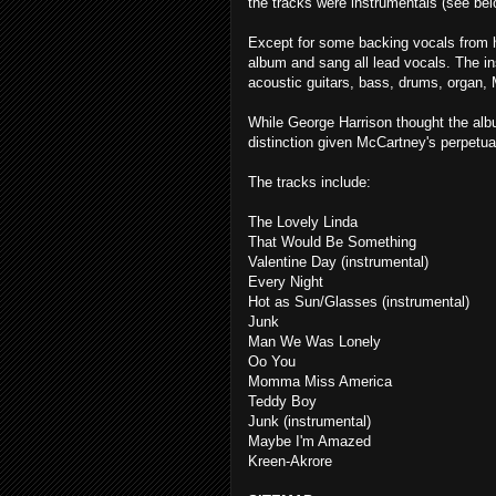
the tracks were instrumentals (see bel
Except for some backing vocals from h
album and sang all lead vocals. The in
acoustic guitars, bass, drums, organ, 
While George Harrison thought the alb
distinction given McCartney's perpetual
The tracks include:
The Lovely Linda
That Would Be Something
Valentine Day (instrumental)
Every Night
Hot as Sun/Glasses (instrumental)
Junk
Man We Was Lonely
Oo You
Momma Miss America
Teddy Boy
Junk (instrumental)
Maybe I'm Amazed
Kreen-Akrore