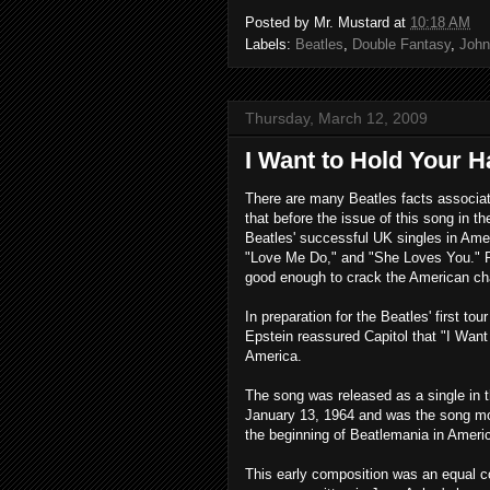
Posted by
Mr. Mustard
at
10:18 AM
Labels:
Beatles
,
Double Fantasy
,
John
Thursday, March 12, 2009
I Want to Hold Your 
There are many Beatles facts associate
that before the issue of this song in t
Beatles' successful UK singles in Am
"Love Me Do," and "She Loves You." Pr
good enough to crack the American ch
In preparation for the Beatles' first to
Epstein reassured Capitol that "I Want
America.
The song was released as a single in 
January 13, 1964 and was the song mo
the beginning of Beatlemania in Ameri
This early composition was an equal c