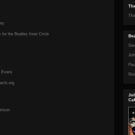
The
The
ory
 for the Beatles Inner Circle
Bea
Geo
Jo
Pau
l Evans
Rin
acts.org
Jo
Ca
rison