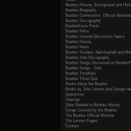
Beatles Albums: Background and Hist
Beatles Biography
Beatles Connections: Official Websites
Beatles Discography
BeatlesFacts Posts
Beatles Films
Beatles General Discussion Topics
Beatles History
Beatles News
Beatles Roadies: Neil Aspinall and Ma
Beatles Solo Discography
Beatles Songs Discussed on BeatlesF
Beatles Songs - Solo
Beatles Timelines
Beatles Trivia Quiz
Books About the Beatles
Books by John Lennon and George Har
Quarrymen
Sitemap
Sites Related to Beatles History
Songs Covered by the Beatles
The Beatles Official Website
The Lennon Pages
Contact