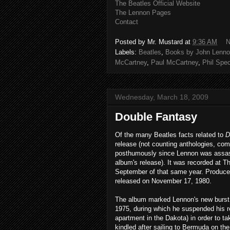
The Beatles Official Website
The Lennon Pages
Contact
Posted by
Mr. Mustard
at
9:36 AM
N
Labels:
Beatles
,
Books by John Lenno
McCartney
,
Paul McCartney
,
Phil Spec
Wednesday, March 18, 2009
Double Fantasy
Of the many Beatles facts related to
D
release (not counting anthologies, com
posthumously since Lennon was assass
album's release). It was recorded at Th
September of that same year. Produce
released on November 17, 1980.
The album marked Lennon's new burst of
1975, during which he suspended his r
apartment in the Dakota) in order to t
kindled after sailing to Bermuda on t