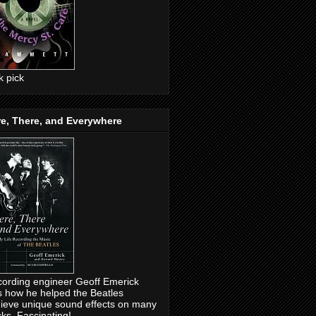
ck pick
e, There, and Everywhere
ording engineer Geoff Emerick
ls how he helped the Beatles
ieve unique sound effects on many
cks. Fascinating!