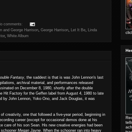
o comments:
n and George Harrison
,
George Harrison
,
Let It Be
,
Linda
cli
tor
,
White Album
Her
ouble Fantasy
, the saddest is that is was John Lennon's last
pilations, archival material, and performances released
inated on December 8, 1980, shortly after the double
e Hit Factory for the Geffen label from August 4, 1980 to late
d by John Lennon, Yoko Ono, and Jack Douglas, it was
 creativity, one that followed a five-year period, beginning in
Rec
ecording career (except for occasional demos done at his
tel
ake care of his son Sean. His new creative energies had been
ach
he schooner
Megan Jayne
. When the schooner ran into heavy
tra