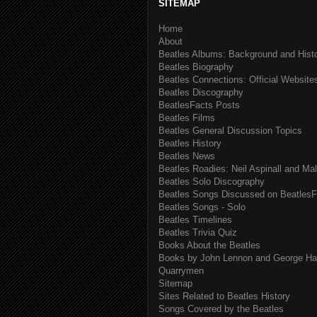
SITEMAP
Home
About
Beatles Albums: Background and Hist
Beatles Biography
Beatles Connections: Official Websites
Beatles Discography
BeatlesFacts Posts
Beatles Films
Beatles General Discussion Topics
Beatles History
Beatles News
Beatles Roadies: Neil Aspinall and Ma
Beatles Solo Discography
Beatles Songs Discussed on BeatlesF
Beatles Songs - Solo
Beatles Timelines
Beatles Trivia Quiz
Books About the Beatles
Books by John Lennon and George Har
Quarrymen
Sitemap
Sites Related to Beatles History
Songs Covered by the Beatles