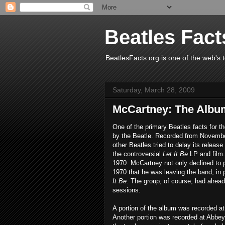
Beatles Fact
BeatlesFacts.org is one of the web's t
Saturday, March 28, 2009
McCartney: The Albu
One of the primary Beatles facts for 
by the Beatle. Recorded from November
other Beatles tried to delay its release
the controversial
Let It Be
LP and film.
1970. McCartney not only declined to p
1970 that he was leaving the band, in 
It Be
. The group, of course, had alrea
sessions.
A portion of the album was recorded a
Another portion was recorded at Abbe