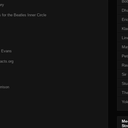
Bob
ory
Dha
 for the Beatles Inner Circle
Eri
Kl
Lin
Ma
l Evans
Pet
acts.org
Rav
Sir
Stu
rison
The
Yo
Me
Str