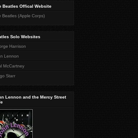
 Beatles Offical Website
 Beatles (Apple Corps)
tles Solo Websites
rge Harrison
hn Lennon
l McCartney
go Starr
hn Lennon and the Mercy Street
fe