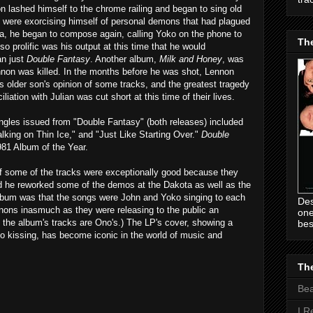
n lashed himself to the chrome railing and began to sing old
e were exorcising himself of personal demons that had plagued
da, he began to compose again, calling Yoko on the phone to
Th
so prolific was his output at this time that he would
an just
Double Fantasy
. Another album,
Milk and Honey
, was
nnon was killed. In the months before he was shot, Lennon
is older son's opinion of some tracks, and the greatest tragedy
liation with Julian was cut short at this time of their lives.
ngles issued from "Double Fantasy" (both releases) included
ing on Thin Ice," and "Just Like Starting Over."
Double
81 Album of the Year.
f some of the tracks were exceptionally good because they
he reworked some of the demos at the Dakota as well as the
album was that the songs were John and Yoko singing to each
Des
nnons inasmuch as they were releasing to the public an
one
 the album's tracks are Ono's.) The LP's cover, showing a
bes
o kissing, has become iconic in the world of music and
The
Be
I R