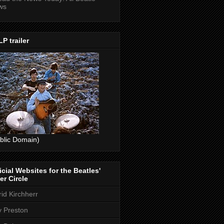
ws
P trailer
blic Domain)
icial Websites for the Beatles'
er Circle
rid Kirchherr
ly Preston