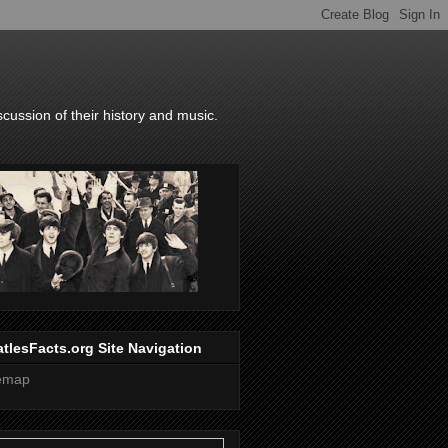
scussion of their history and music.
tlesFacts.org Site Navigation
temap