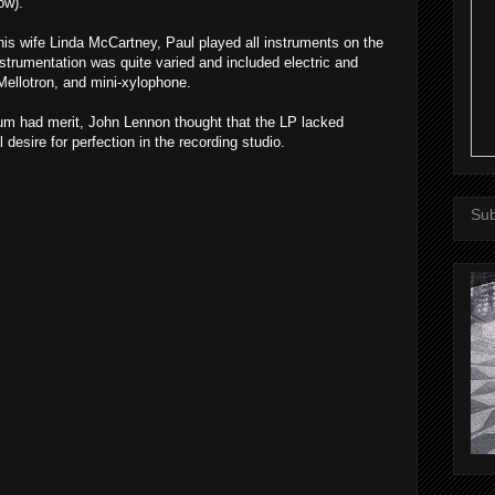
ow).
is wife Linda McCartney, Paul played all instruments on the
strumentation was quite varied and included electric and
Mellotron, and mini-xylophone.
um had merit, John Lennon thought that the LP lacked
 desire for perfection in the recording studio.
Sub