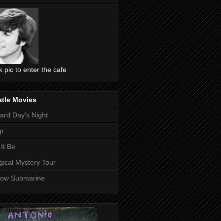
ck pic to enter the cafe
atle Movies
ard Day's Night
p
 It Be
ical Mystery Tour
low Submarine