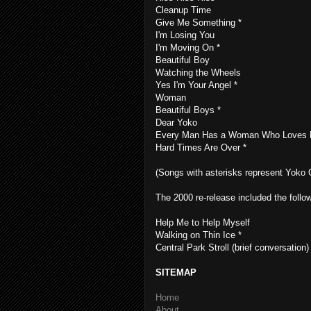
Cleanup Time
Give Me Something *
I'm Losing You
I'm Moving On *
Beautiful Boy
Watching the Wheels
Yes I'm Your Angel *
Woman
Beautiful Boys *
Dear Yoko
Every Man Has a Woman Who Loves 
Hard Times Are Over *
(Songs with asterisks represent Yoko O
The 2000 re-release included the follow
Help Me to Help Myself
Walking on Thin Ice *
Central Park Stroll (brief conversation)
SITEMAP
Home
About