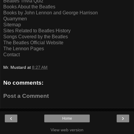
Beatles Trivia Quiz
Books About the Beatles
Books by John Lennon and George Harrison
Quarrymen
Sitemap
Sites Related to Beatles History
Songs Covered by the Beatles
The Beatles Official Website
The Lennon Pages
Contact
Mr. Mustard
at
8:27 AM
No comments:
Post a Comment
‹
›
Home
View web version