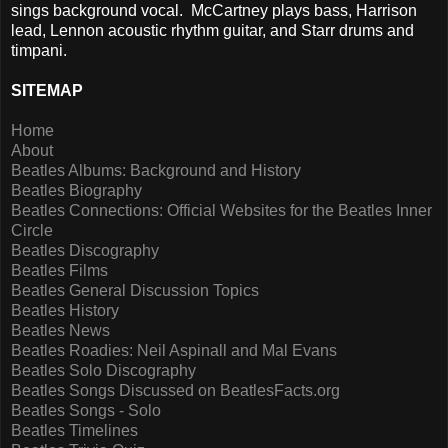
sings background vocal. McCartney plays bass, Harrison
lead, Lennon acoustic rhythm guitar, and Starr drums and
timpani.
SITEMAP
Home
About
Beatles Albums: Background and History
Beatles Biography
Beatles Connections: Official Websites for the Beatles Inner
Circle
Beatles Discography
Beatles Films
Beatles General Discussion Topics
Beatles History
Beatles News
Beatles Roadies: Neil Aspinall and Mal Evans
Beatles Solo Discography
Beatles Songs Discussed on BeatlesFacts.org
Beatles Songs - Solo
Beatles Timelines