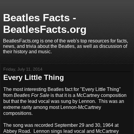
Beatles Facts -
BeatlesFacts.org
BeatlesFacts.org is one of the web's top resources for facts,
news, and trivia about the Beatles, as well as discussion of
their history and music.
Friday, July 11, 2014
Every Little Thing
The most interesting Beatles fact for "Every Little Thing"
from
Beatles For Sale
is that it is a McCartney composition
but that the lead vocal was sung by Lennon. This was an
extreme rarity among most Lennon-McCartney
compositions.
The song was recorded September 29 and 30, 1964 at
Abbey Road. Lennon sings lead vocal and McCartney