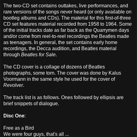
The two-CD set contains outtakes, live performances, and
rare versions of the songs never heard (or only available on
bootleg albums and CDs). The material for this first-of-three
CD set features material recorded from 1958 to 1964. Some
of the initial tracks date as far back as the Quarrymen days
and/or come from reel-to-reel recordings the Beatles made
as teenagers. In general, the set contains early home
recordings, the Decca audition, and Beatles material
through
Beatles for Sale
.
The CD cover is a collage of dozens of Beatles
photographs, some torn. The cover was done by Kalus
Voormann in the same style he used for the cover of
Revolver
.
The track list is as follows. Ones followed by ellipsis are
brief snippets of dialogue.
Disc One
:
Free as a Bird
We were four guys, that's all ...