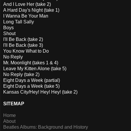
And I Love Her (take 2)
A Hard Day's Night (take 1)
I Wanna Be Your Man
Long Tall Sally
Boys
Shout
I'll Be Back (take 2)
I'll Be Back (take 3)
You Know What to Do
No Reply
Mr. Moonlight (takes 1 & 4)
Leave My Kitten Alone (take 5)
No Reply (take 2)
Eight Days a Week (partial)
Eight Days a Week (take 5)
Kansas City/Hey! Hey! Hey! (take 2)
SITEMAP
Home
About
Beatles Albums: Background and History