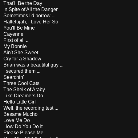
That'll Be the Day
In Spite of All the Danger
Sometimes I'd borrow ...
Hallelujah, I Love Her So
You'll Be Mine
Cayenne
First of all ...
My Bonnie
Ain't She Sweet
Cry for a Shadow
Brian was a beautiful guy ...
I secured them ...
Searchin'
Three Cool Cats
The Sheik of Araby
Like Dreamers Do
Hello Little Girl
Well, the recording test ...
Besame Mucho
Love Me Do
How Do You Do It
Please Please Me