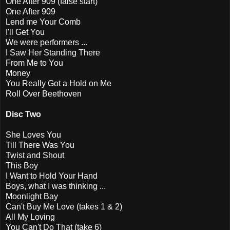
One After 909 (false start)
One After 909
Lend me Your Comb
I'll Get You
We were performers ...
I Saw Her Standing There
From Me to You
Money
You Really Got a Hold on Me
Roll Over Beethoven
Disc Two
She Loves You
Till There Was You
Twist and Shout
This Boy
I Want to Hold Your Hand
Boys, what I was thinking ...
Moonlight Bay
Can't Buy Me Love (takes 1 & 2)
All My Loving
You Can't Do That (take 6)