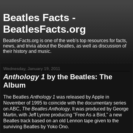
Beatles Facts -
BeatlesFacts.org
BeatlesFacts.org is one of the web's top resources for facts,
news, and trivia about the Beatles, as well as discussion of
their history and music.
Wednesday, January 19, 2011
Anthology 1
by the Beatles: The
Album
The Beatles
Anthology 1
was released by Apple in
November of 1995 to coincide with the documentary series
on ABC,
The Beatles Anthology
. It was produced by George
Martin, with Jeff Lynne producing "Free As a Bird," a new
Beatles track based on an old Lennon tape given to the
surviving Beatles by Yoko Ono.