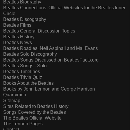
Beatles Biography
Beatles Connections: Official Websites for the Beatles Inner
Circle
Beatles Discography
Beatles Films
Beatles General Discussion Topics
Beatles History
Beatles News
Beatles Roadies: Neil Aspinall and Mal Evans
Beatles Solo Discography
Beatles Songs Discussed on BeatlesFacts.org
Beatles Songs - Solo
Beatles Timelines
Beatles Trivia Quiz
Books About the Beatles
Books by John Lennon and George Harrison
Quarrymen
Sitemap
Sites Related to Beatles History
Songs Covered by the Beatles
The Beatles Official Website
The Lennon Pages
Contact