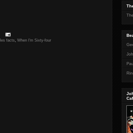
The
The
Bea
les facts
,
When I'm Sixty-four
Geo
Jo
Pau
Rin
Jo
Ca