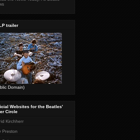
ws
P trailer
blic Domain)
icial Websites for the Beatles'
er Circle
rid Kirchherr
ly Preston