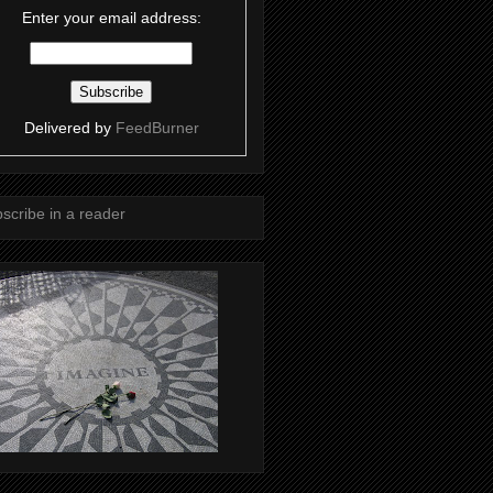
Enter your email address:
Delivered by
FeedBurner
scribe in a reader