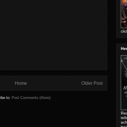
cli
Her
Home
Older Post
ibe to:
Post Comments (Atom)
Rec
tel
ach
tra