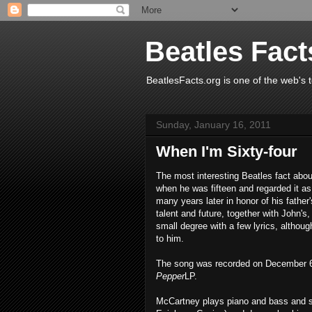
Beatles Fact
BeatlesFacts.org is one of the web's t
Sunday, January 16, 2011
When I'm Sixty-four
The most interesting Beatles fact abou
when he was fifteen and regarded it as
many years later in honor of his father
talent and future, together with John's
small degree with a few lyrics, althou
to him.
The song was recorded on December 6,
Pepper
LP.
McCartney plays piano and bass and si