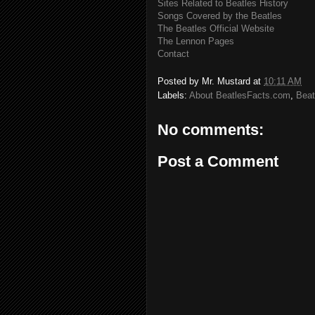
Sites Related to Beatles History
Songs Covered by the Beatles
The Beatles Official Website
The Lennon Pages
Contact
Posted by
Mr. Mustard
at
10:11 AM
Labels:
About BeatlesFacts.com
,
Beat
No comments:
Post a Comment