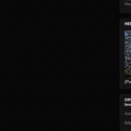
Ne
HEL
(Pu
Off
Inn
Ast
Bil