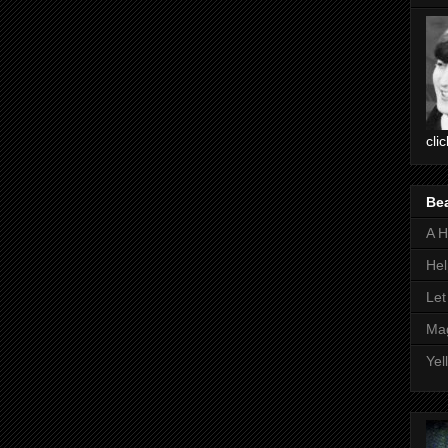
cli
Be
A H
Hel
Let
Mag
Yel