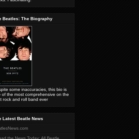
e Beatles: The Biography
pite some inaccuracies, this bio is
 of the most comprehensive on the
t rock and roll band ever
 Latest Beatle News
atlesNews.com
ead the News Today: All Beatle