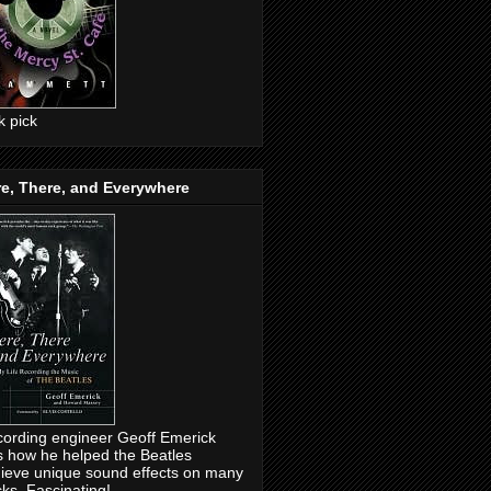
ck pick
e, There, and Everywhere
ording engineer Geoff Emerick
ls how he helped the Beatles
ieve unique sound effects on many
cks. Fascinating!