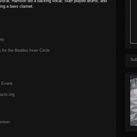
ocal; Harrison did a backing vocal; Starr played drums; and
ing a bass clarinet.
ory
 for the Beatles Inner Circle
Sub
l Evans
acts.org
rison