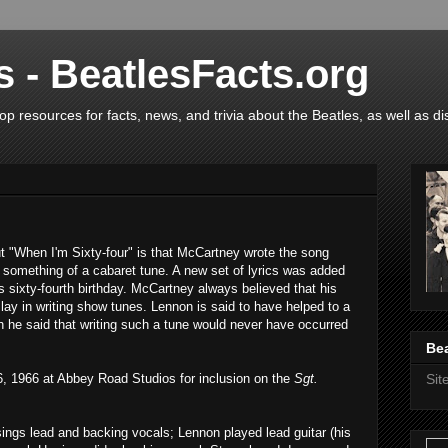
s - BeatlesFacts.org
op resources for facts, news, and trivia about the Beatles, as well as di
t "When I'm Sixty-four" is that McCartney wrote the song
 something of a cabaret tune. A new set of lyrics was added
's sixty-fourth birthday. McCartney always believed that his
, lay in writing show tunes. Lennon is said to have helped to a
gh he said that writing such a tune would never have occurred
Bea
 1966 at Abbey Road Studios for inclusion on the
Sgt.
Si
ngs lead and backing vocals; Lennon played lead guitar (his