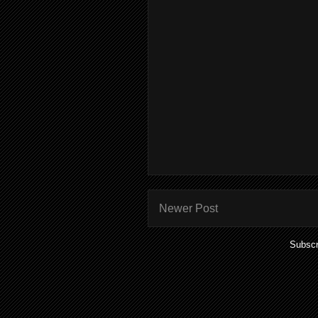
Newer Post
Subscr