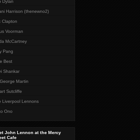
 Dylan
ni Harrison (thenewno2)
c Clapton
aus Voorman
da McCartney
y Pang
e Best
i Shankar
 George Martin
art Sutcliffe
 Liverpool Lennons
ko Ono
et John Lennon at the Mercy
eet Cafe