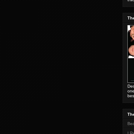
Th
Des
one
bes
The
Be
I R