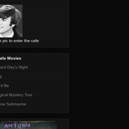
ck pic to enter the cafe
atle Movies
ard Day's Night
p
 It Be
ical Mystery Tour
low Submarine