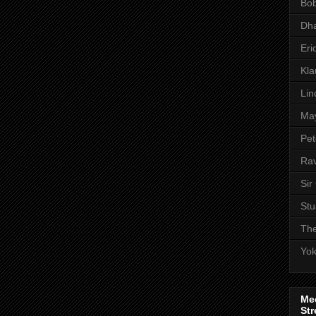
Bob
Dha
Eri
Kl
Lin
Ma
Pet
Rav
Sir
Stu
The
Yo
Me
Str