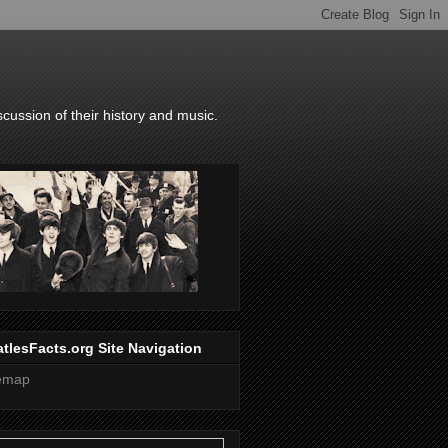
scussion of their history and music.
tlesFacts.org Site Navigation
temap