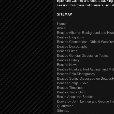
Epiphone Casino) and does a backing v
session musicians did clarinets, includ
SITEMAP
Home
About
Beatles Albums: Background and Hist
Beatles Biography
Beatles Connections: Official Websites
Beatles Discography
Beatles Films
Beatles General Discussion Topics
Beatles History
Beatles News
Beatles Roadies: Neil Aspinall and Ma
Beatles Solo Discography
Beatles Songs Discussed on BeatlesF
Beatles Songs - Solo
Beatles Timelines
Beatles Trivia Quiz
Books About the Beatles
Books by John Lennon and George Har
Quarrymen
Sitemap