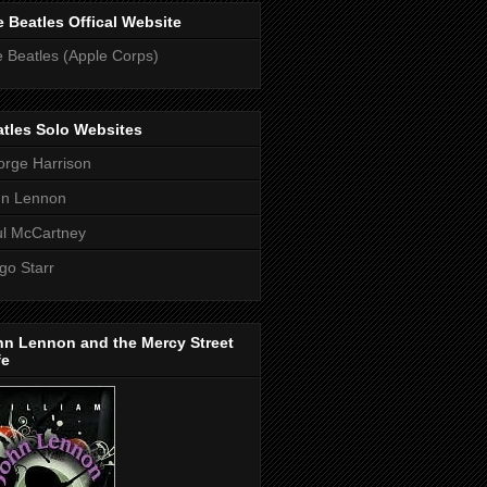
 Beatles Offical Website
 Beatles (Apple Corps)
tles Solo Websites
rge Harrison
hn Lennon
l McCartney
go Starr
hn Lennon and the Mercy Street
fe