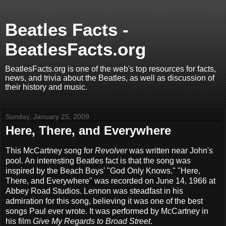
Beatles Facts -
BeatlesFacts.org
BeatlesFacts.org is one of the web's top resources for facts,
news, and trivia about the Beatles, as well as discussion of
their history and music.
Sunday, January 25, 2009
Here, There, and Everywhere
This McCartney song for
Revolver
was written near John's
pool. An interesting Beatles fact is that the song was
inspired by the Beach Boys' "God Only Knows." "Here,
There, and Everywhere" was recorded on June 14, 1966 at
Abbey Road Studios. Lennon was steadfast in his
admiration for this song, believing it was one of the best
songs Paul ever wrote. It was performed by McCartney in
his film
Give My Regards to Broad Street
.