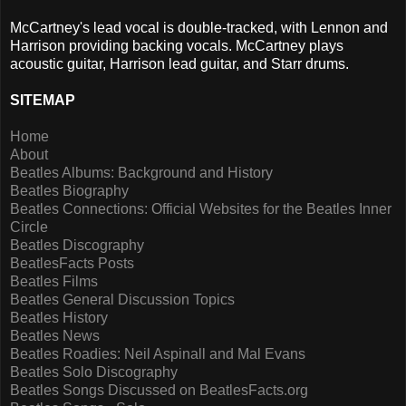
McCartney's lead vocal is double-tracked, with Lennon and
Harrison providing backing vocals. McCartney plays
acoustic guitar, Harrison lead guitar, and Starr drums.
SITEMAP
Home
About
Beatles Albums: Background and History
Beatles Biography
Beatles Connections: Official Websites for the Beatles Inner
Circle
Beatles Discography
BeatlesFacts Posts
Beatles Films
Beatles General Discussion Topics
Beatles History
Beatles News
Beatles Roadies: Neil Aspinall and Mal Evans
Beatles Solo Discography
Beatles Songs Discussed on BeatlesFacts.org