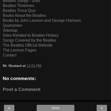
Beatles Songs - Solo
Beatles Timelines
Beatles Trivia Quiz
Books About the Beatles
Books by John Lennon and George Harrison
Quarrymen
Sitemap
Sites Related to Beatles History
Songs Covered by the Beatles
The Beatles Official Website
The Lennon Pages
Contact
Mr. Mustard
at
12:01 PM
No comments:
Post a Comment
‹
›
Home