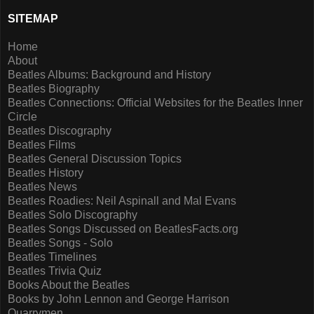
SITEMAP
Home
About
Beatles Albums: Background and History
Beatles Biography
Beatles Connections: Official Websites for the Beatles Inner
Circle
Beatles Discography
Beatles Films
Beatles General Discussion Topics
Beatles History
Beatles News
Beatles Roadies: Neil Aspinall and Mal Evans
Beatles Solo Discography
Beatles Songs Discussed on BeatlesFacts.org
Beatles Songs - Solo
Beatles Timelines
Beatles Trivia Quiz
Books About the Beatles
Books by John Lennon and George Harrison
Quarrymen