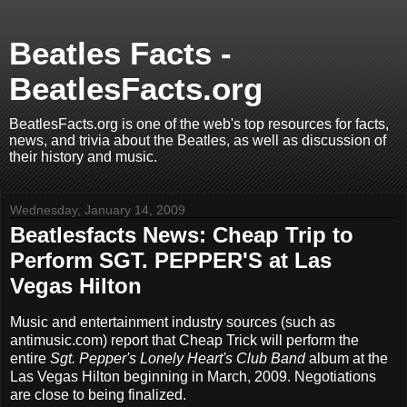
Beatles Facts -
BeatlesFacts.org
BeatlesFacts.org is one of the web's top resources for facts,
news, and trivia about the Beatles, as well as discussion of
their history and music.
Wednesday, January 14, 2009
Beatlesfacts News: Cheap Trip to
Perform SGT. PEPPER'S at Las
Vegas Hilton
Music and entertainment industry sources (such as
antimusic.com) report that Cheap Trick will perform the
entire
Sgt. Pepper's Lonely Heart's Club Band
album at the
Las Vegas Hilton beginning in March, 2009. Negotiations
are close to being finalized.