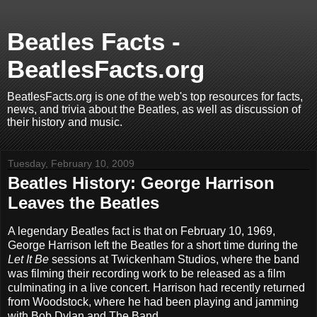
Beatles Facts -
BeatlesFacts.org
BeatlesFacts.org is one of the web's top resources for facts,
news, and trivia about the Beatles, as well as discussion of
their history and music.
Tuesday, February 10, 2009
Beatles History: George Harrison
Leaves the Beatles
A legendary Beatles fact is that on February 10, 1969,
George Harrison left the Beatles for a short time during the
Let It Be
sessions at Twickenham Studios, where the band
was filming their recording work to be released as a film
culminating in a live concert. Harrison had recently returned
from Woodstock, where he had been playing and jamming
with Bob Dylan and The Band.