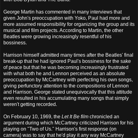
George Martin has commented in many interviews that
given John's preoccupation with Yoko, Paul had more and
more assumed responsibility for organizing the group and its
musical and film projects. According to Martin, the other
Beatles were growing increasingly resentful of his
bossiness.
Harrison himself admitted many times after the Beatles' final
break-up that he had ignored Paul's bossiness for the sake
of peace but that he was becoming increasingly frustrated
with what both he and Lennon perceived as an absolute
preoccupation by McCartney with perfecting his own songs,
giving perfunctory attention to the compositions of Lennon
and Harrison. George stated unequivocally that this attitude
even resulted in his accumulating many songs that simply
weren't getting recorded.
On February 10, 1969, the
Let It Be film
chronicled an
argument during which McCartney criticized Harrison for his
playing on "Two of Us." Harrison's first response (on
camera) was to say that he'd play it any way McCartney