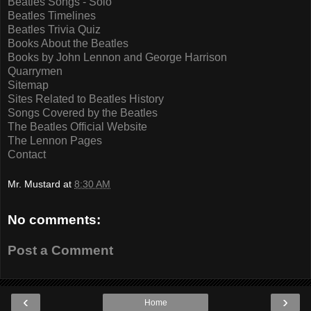
Beatles Songs - Solo
Beatles Timelines
Beatles Trivia Quiz
Books About the Beatles
Books by John Lennon and George Harrison
Quarrymen
Sitemap
Sites Related to Beatles History
Songs Covered by the Beatles
The Beatles Official Website
The Lennon Pages
Contact
Mr. Mustard
at
8:30 AM
No comments:
Post a Comment
‹
›
Home