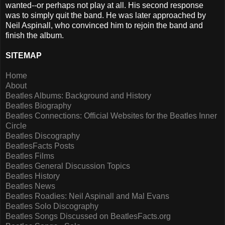
wanted--or perhaps not play at all. His second response
was to simply quit the band. He was later approached by
Neil Aspinall, who convinced him to rejoin the band and
finish the album.
SITEMAP
Home
About
Beatles Albums: Background and History
Beatles Biography
Beatles Connections: Official Websites for the Beatles Inner
Circle
Beatles Discography
BeatlesFacts Posts
Beatles Films
Beatles General Discussion Topics
Beatles History
Beatles News
Beatles Roadies: Neil Aspinall and Mal Evans
Beatles Solo Discography
Beatles Songs Discussed on BeatlesFacts.org