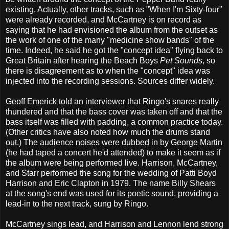
existing. Actually, other tracks, such as "When I'm Sixty-four"
were already recorded, and McCartney is on record as
saying that he had envisioned the album from the outset as
the work of one of the many "medicine show bands" of the
time. Indeed, he said he got the "concept idea" flying back to
Great Britain after hearing the Beach Boys
Pet Sounds
, so
there is disagreement as to when the "concept" idea was
injected into the recording sessions. Sources differ widely.
Geoff Emerick told an interviewer that Ringo's snares really
thundered and that the bass cover was taken off and that the
bass itself was filled with padding, a common practice today.
(Other critics have also noted how much the drums stand
out.) The audience noises were dubbed in by George Martin
(he had taped a concert he'd attended) to make it seem as if
the album were being performed live. Harrison, McCartney,
and Starr performed the song for the wedding of Patti Boyd
Harrison and Eric Clapton in 1979. The name Billy Shears
at the song's end was used for its poetic sound, providing a
lead-in to the next track, sung by Ringo.
McCartney sings lead, and Harrison and Lennon lend strong