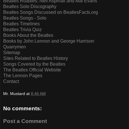
Beatles Roadies: Neil Aspinall and Mal Evans
Beatles Solo Discography
Beatles Songs Discussed on BeatlesFacts.org
Beatles Songs - Solo
Beatles Timelines
Beatles Trivia Quiz
Books About the Beatles
Books by John Lennon and George Harrison
Quarrymen
Sitemap
Sites Related to Beatles History
Songs Covered by the Beatles
The Beatles Official Website
The Lennon Pages
Contact
Mr. Mustard
at
8:46 AM
No comments:
Post a Comment