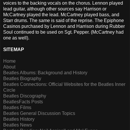
voices to the backing vocals on the chorus. Lennon played
lead guitar, although other sources say Harrison or
McCartney played the lead. McCartney played bass, and
Starr drums. The same is said of the reprise. The Epiphone
Casinos purchased by Lennon and Harrison during Rubber
Soul continued to be used on Sgt. Pepper. (McCartney had
one as well).
SITEMAP
Home
About
Beatles Albums: Background and History
Beatles Biography
Beatles Connections: Official Websites for the Beatles Inner
Circle
Beatles Discography
BeatlesFacts Posts
Beatles Films
Beatles General Discussion Topics
Beatles History
Beatles News