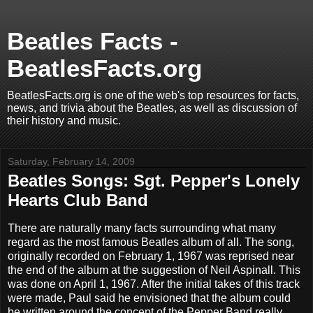
Beatles Facts -
BeatlesFacts.org
BeatlesFacts.org is one of the web's top resources for facts,
news, and trivia about the Beatles, as well as discussion of
their history and music.
Saturday, February 14, 2009
Beatles Songs: Sgt. Pepper's Lonely
Hearts Club Band
There are naturally many facts surrounding what many
regard as the most famous Beatles album of all. The song,
originally recorded on February 1, 1967 was reprised near
the end of the album at the suggestion of Neil Aspinall. This
was done on April 1, 1967. After the initial takes of this track
were made, Paul said he envisioned that the album could
be written around the concept of the Pepper Band really