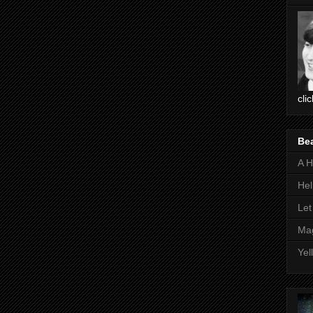
cli
Be
A H
Hel
Let
Mag
Yel