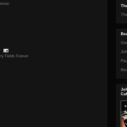
rison
The
The
Bea
Geo
Jo
ry Fields Forever
Pau
Rin
Jo
Ca