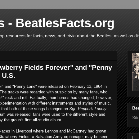
s - BeatlesFacts.org
op resources for facts, news, and trivia about the Beatles, as well as di
awberry Fields Forever" and "Penny
 U.S.
er" and "Penny Lane" were released on February 13, 1964 in
 The tracks were regarded with suspicion by many fans, who
" rock and roll. Factually, their heroes had changed, however,
experimentation with different instruments and styles of music.
Bea
 that both of these songs belonged on
Sgt. Pepper's Lonely
bum was released, fans were used to the different style and
Si
the group's first all-studio album.
 places in Liverpool where Lennon and McCartney had grown
 Strawberry Fields, a Salvation Army orphanage, may be seen