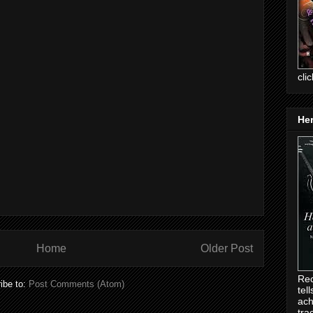
cli
Her
Home
Older Post
Rec
ibe to:
Post Comments (Atom)
tel
ach
tra