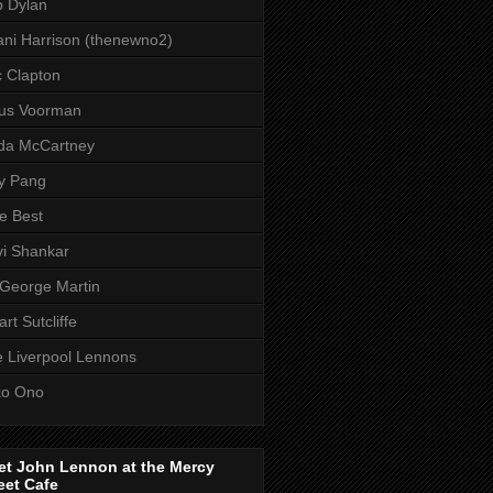
 Dylan
ni Harrison (thenewno2)
c Clapton
aus Voorman
da McCartney
y Pang
e Best
i Shankar
 George Martin
art Sutcliffe
 Liverpool Lennons
ko Ono
et John Lennon at the Mercy
eet Cafe