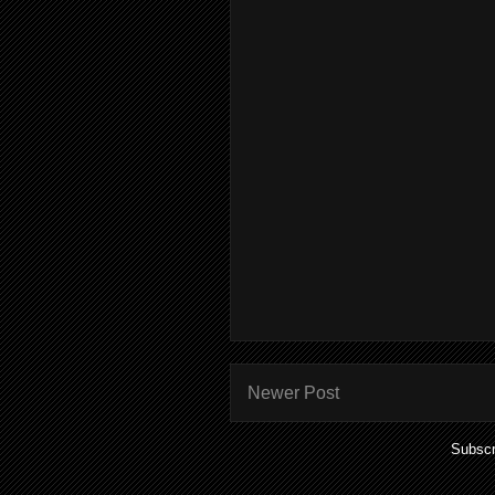
Newer Post
Subscr