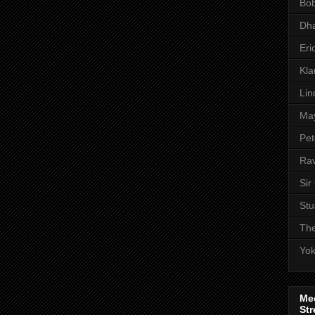
Bob
Dha
Eri
Kl
Lin
Ma
Pet
Rav
Sir
Stu
The
Yo
Me
Str