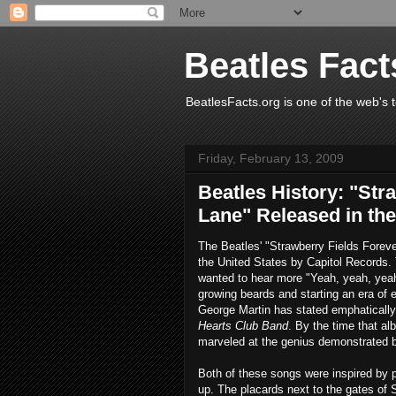
Beatles Fact
BeatlesFacts.org is one of the web's t
Friday, February 13, 2009
Beatles History: "Str
Lane" Released in the
The Beatles' "Strawberry Fields Forev
the United States by Capitol Records.
wanted to hear more "Yeah, yeah, yeah!
growing beards and starting an era of 
George Martin has stated emphatically
Hearts Club Band
. By the time that al
marveled at the genius demonstrated by 
Both of these songs were inspired by
up. The placards next to the gates of