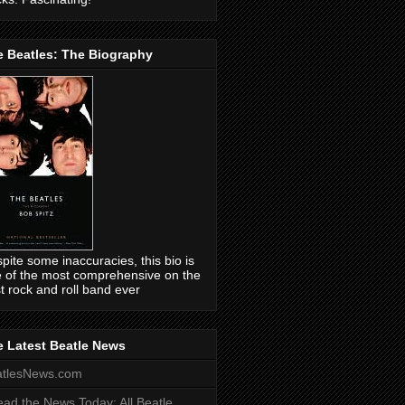
e Beatles: The Biography
pite some inaccuracies, this bio is
 of the most comprehensive on the
t rock and roll band ever
 Latest Beatle News
atlesNews.com
ead the News Today: All Beatle