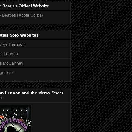
 Beatles Offical Website
 Beatles (Apple Corps)
tles Solo Websites
rge Harrison
hn Lennon
l McCartney
go Starr
hn Lennon and the Mercy Street
fe