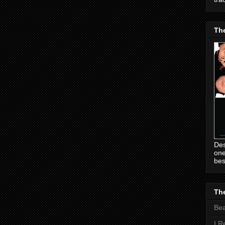
Th
Des
one
bes
The
Be
I R