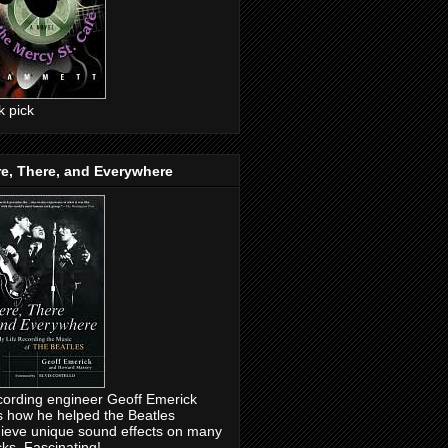
ck pick
e, There, and Everywhere
ording engineer Geoff Emerick
ls how he helped the Beatles
ieve unique sound effects on many
cks. Fascinating!