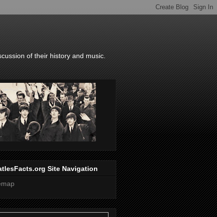
scussion of their history and music.
tlesFacts.org Site Navigation
temap