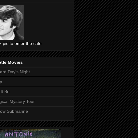
ck pic to enter the cafe
atle Movies
ard Day's Night
p
 It Be
ical Mystery Tour
low Submarine