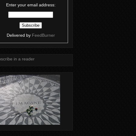
Enter your email address:
Delivered by
FeedBurner
scribe in a reader