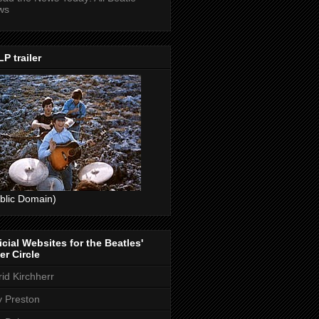
ws
P trailer
blic Domain)
icial Websites for the Beatles'
er Circle
rid Kirchherr
ly Preston