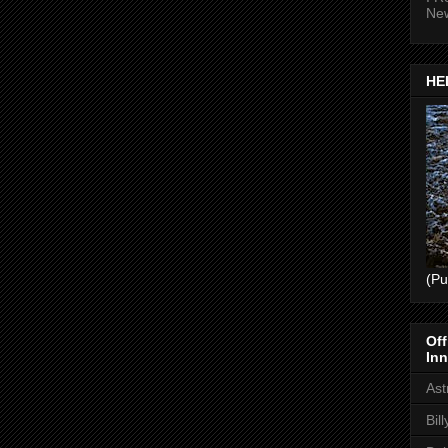
Ne
HEL
(Pu
Off
Inn
Ast
Bil