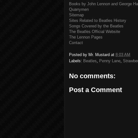
Books by John Lennon and George Har
Quarrymen
Sitemap
Sites Related to Beatles History
Songs Covered by the Beatles
The Beatles Official Website
The Lennon Pages
Contact
Posted by
Mr. Mustard
at
8:03 AM
Labels:
Beatles
,
Penny Lane
,
Strawber
No comments:
Post a Comment