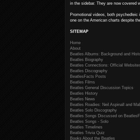
in the sidebar. They are now covered wit
Promotional videos, both psychedleic i
one on the American charts despite th
SITEMAP
Home
About
Beatles Albums: Background and Hist
Beatles Biography
Beatles Connections: Official Websites
Beatles Discography
BeatlesFacts Posts
Beatles Films
Beatles General Discussion Topics
Beatles History
Beatles News
Beatles Roadies: Neil Aspinall and Ma
Beatles Solo Discography
Beatles Songs Discussed on BeatlesF
Beatles Songs - Solo
Beatles Timelines
Beatles Trivia Quiz
Books About the Beatles