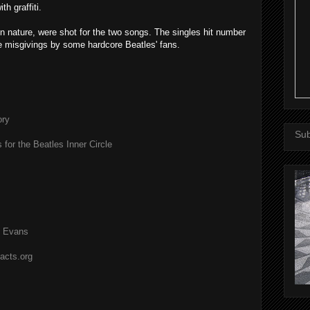
h graffiti.
n nature, were shot for the two songs. The singles hit number
e misgivings by some hardcore Beatles' fans.
ory
Sub
 for the Beatles Inner Circle
l Evans
acts.org