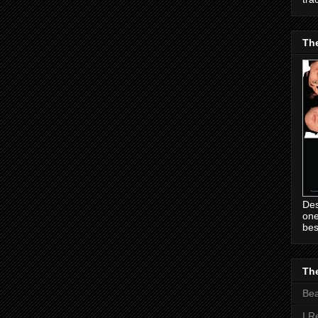
Th
Des
one
bes
The
Be
I R