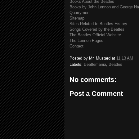
Books About the Beatles
Books by John Lennon and George Har
Quarrymen
Sitemap
Sites Related to Beatles History
Songs Covered by the Beatles
The Beatles Official Website
The Lennon Pages
Contact
Posted by
Mr. Mustard
at
11:13 AM
Labels:
Beatlemania
,
Beatles
No comments:
Post a Comment