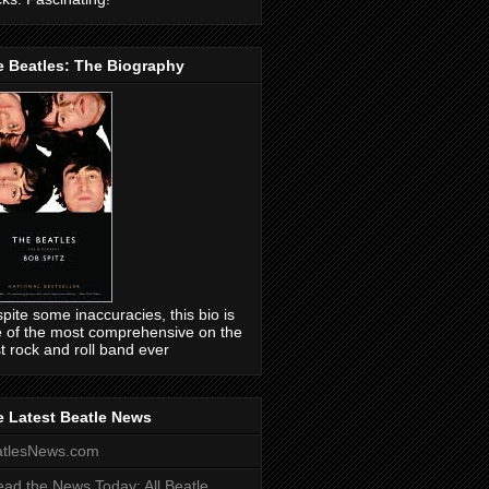
e Beatles: The Biography
pite some inaccuracies, this bio is
 of the most comprehensive on the
t rock and roll band ever
 Latest Beatle News
atlesNews.com
ead the News Today: All Beatle