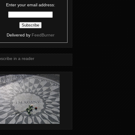
Enter your email address:
Delivered by
FeedBurner
scribe in a reader