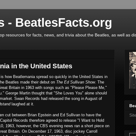
s - BeatlesFacts.org
op resources for facts, news, and trivia about the Beatles, as well as di
nia in the United States
 is how Beatlemania spread so quickly in the United States in
 the Beatles made their debut on
The Ed Sullivan Show
. The
Great Britain in 1963 with songs such as "Please Please Me,"
." George Martin thought that "She Loves You" alone should
 market. Swan Records had released the song in August of
dstand
laughed at it.
Bea
en cut between Brian Epstein and Ed Sullivan to have the
Si
Capitol Records therefore agreed to release "I Want to Hold
0, 1963, however, the CBS evening news ran a short piece on
eat Britain. On December 17, 1963, disc jockey Carroll