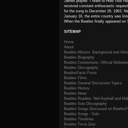
James played "I Want to Hold Your H
received constant enthusiastic request
for the song to December 26, 1963. Ne
January 16, the entire country was list
When the Beatles finally appeared on
SITEMAP
Home
About
Beatles Albums: Background and Hist
Beatles Biography
Beatles Connections: Official Websites
Beatles Discography
BeatlesFacts Posts
Beatles Films
Beatles General Discussion Topics
Beatles History
Beatles News
Beatles Roadies: Neil Aspinall and Ma
Beatles Solo Discography
Beatles Songs Discussed on BeatlesF
Beatles Songs - Solo
Beatles Timelines
Beatles Trivia Quiz