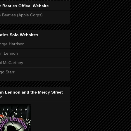
 Beatles Offical Website
 Beatles (Apple Corps)
tles Solo Websites
rge Harrison
hn Lennon
l McCartney
go Starr
hn Lennon and the Mercy Street
fe