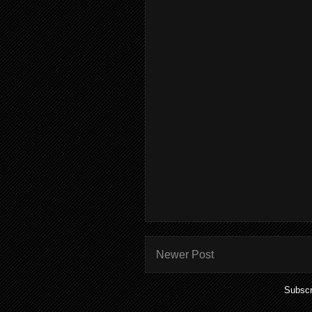
Newer Post
Subscr