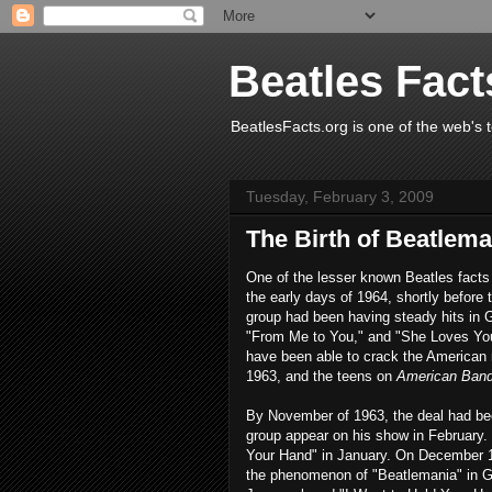
Beatles Fact
BeatlesFacts.org is one of the web's t
Tuesday, February 3, 2009
The Birth of Beatlema
One of the lesser known Beatles facts
the early days of 1964, shortly before
group had been having steady hits in 
"From Me to You," and "She Loves You
have been able to crack the American
1963, and the teens on
American Ban
By November of 1963, the deal had be
group appear on his show in February. 
Your Hand" in January. On December 1
the phenomenon of "Beatlemania" in Gr