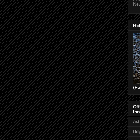
Ne
HEL
(Pu
Off
Inn
Ast
Bil