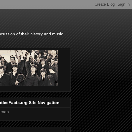
scussion of their history and music.
tlesFacts.org Site Navigation
temap