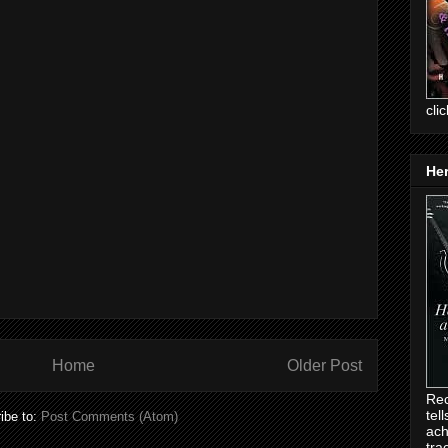
cli
Her
Home
Older Post
Rec
tel
ibe to:
Post Comments (Atom)
ach
tra