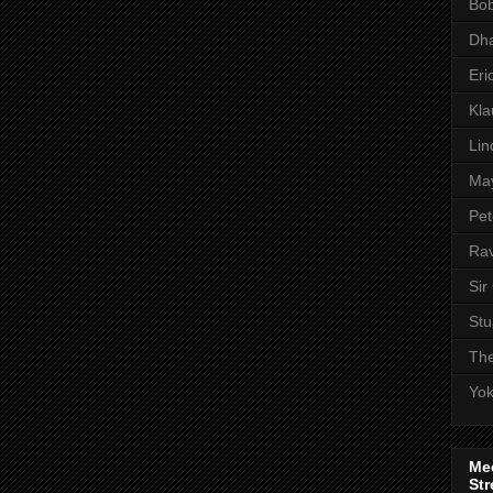
Bob
Dha
Eri
Kl
Lin
Ma
Pet
Rav
Sir
Stu
The
Yo
Me
Str