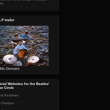
ws
P trailer
blic Domain)
icial Websites for the Beatles'
er Circle
rid Kirchherr
ly Preston