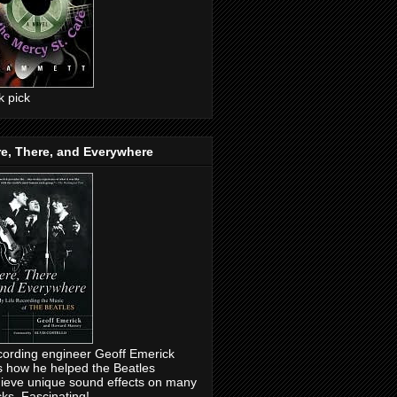
ck pick
e, There, and Everywhere
ording engineer Geoff Emerick
ls how he helped the Beatles
ieve unique sound effects on many
cks. Fascinating!