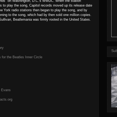
ands" on Washington, D.C.'s WWDC. When the station
s to play the song, Capitol records moved up its release date
w York radio stations then began to play the song, and by
ening to the song, which had by then sold one million copies.
Sullivan
, Beatlemania was firmly rooted in the United States.
ory
Sub
 for the Beatles Inner Circle
l Evans
acts.org