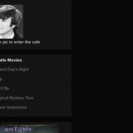
ck pic to enter the cafe
atle Movies
ard Day's Night
p
 It Be
ical Mystery Tour
low Submarine