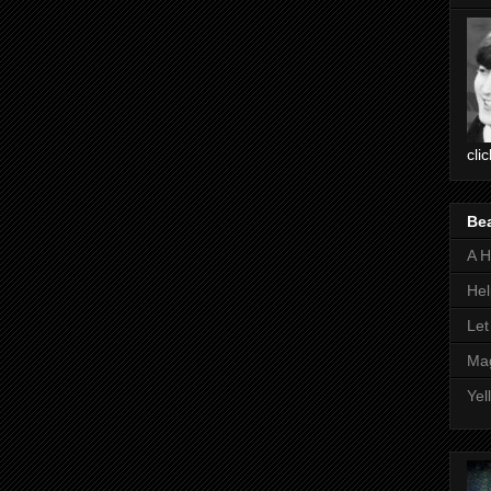
cli
Be
A H
Hel
Let
Mag
Yel