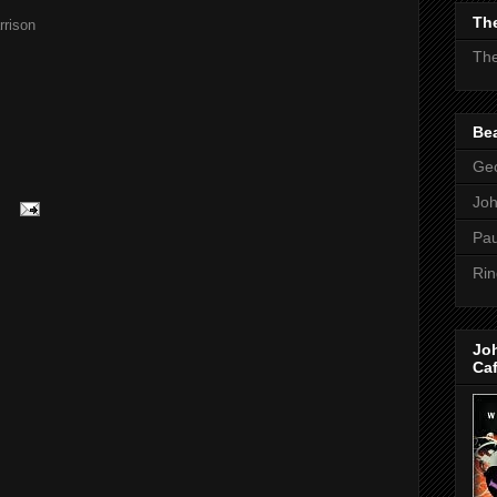
The
rison
The
Bea
Geo
Jo
Pau
Rin
Jo
Ca