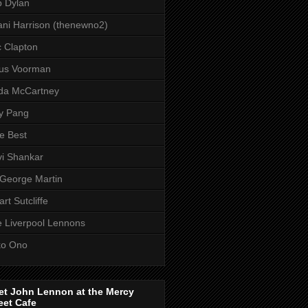
 Dylan
ni Harrison (thenewno2)
c Clapton
aus Voorman
da McCartney
y Pang
e Best
i Shankar
 George Martin
art Sutcliffe
 Liverpool Lennons
ko Ono
et John Lennon at the Mercy
eet Cafe