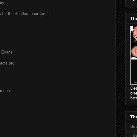
ory
 for the Beatles Inner Circle
Th
l Evans
acts.org
Des
rison
one
bes
The
Be
I R