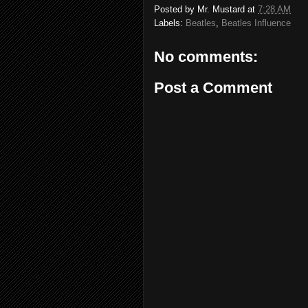
Posted by
Mr. Mustard
at
7:28 AM
Labels:
Beatles
,
Beatles Influence
No comments:
Post a Comment