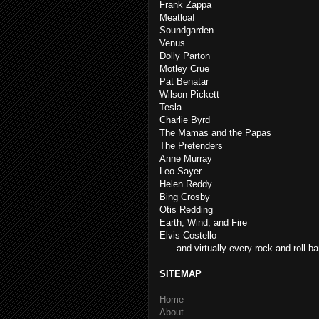
Frank Zappa
Meatloaf
Soundgarden
Venus
Dolly Parton
Motley Crue
Pat Benatar
Wilson Pickett
Tesla
Charlie Byrd
The Mamas and the Papas
The Pretenders
Anne Murray
Leo Sayer
Helen Reddy
Bing Crosby
Otis Redding
Earth, Wind, and Fire
Elvis Costello
. . . and virtually every rock and roll b
SITEMAP
Home
About