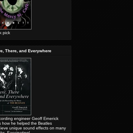
ck pick
e, There, and Everywhere
ording engineer Geoff Emerick
ls how he helped the Beatles
ieve unique sound effects on many
cks. Fascinating!