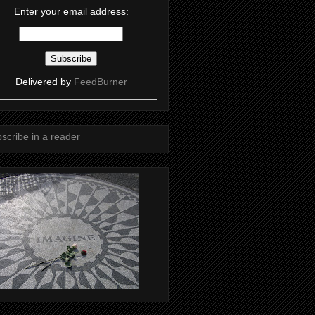
Enter your email address:
Delivered by
FeedBurner
scribe in a reader