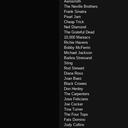
Aerosmith
The Neville Brothers
Frank Sinatra
Pearl Jam
Cheap Trick
Neil Diamond
The Grateful Dead
10,000 Maniacs
Richie Havens
Bobby McFerrin
Michael Jackson
Barbra Streisand
Sting
Rod Stewart
Diana Ross
Joan Baez
Black Crowes
Don Henley
The Carpenters
Jose Feliciano
Joe Cocker
Tina Turner
The Four Tops
Fats Domino
Judy Collins