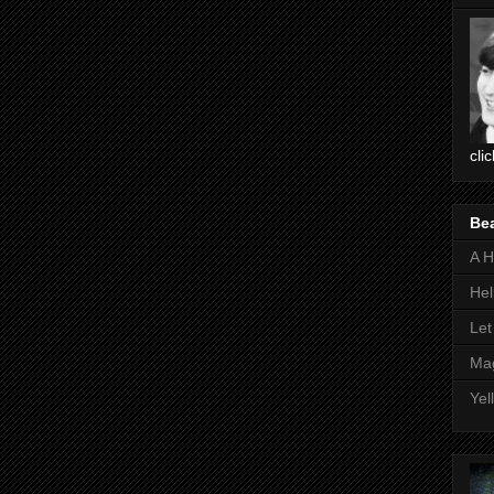
cli
Be
A H
Hel
Let
Mag
Yel