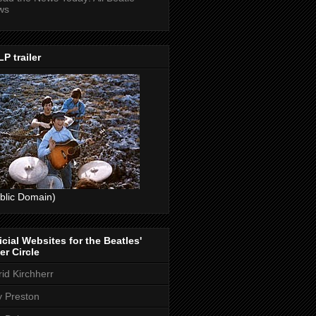
ws
P trailer
blic Domain)
icial Websites for the Beatles'
er Circle
rid Kirchherr
ly Preston