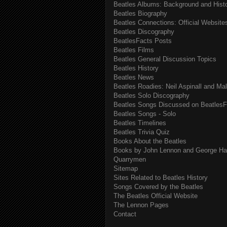
Beatles Albums: Background and Hist
Beatles Biography
Beatles Connections: Official Websites
Beatles Discography
BeatlesFacts Posts
Beatles Films
Beatles General Discussion Topics
Beatles History
Beatles News
Beatles Roadies: Neil Aspinall and Ma
Beatles Solo Discography
Beatles Songs Discussed on BeatlesF
Beatles Songs - Solo
Beatles Timelines
Beatles Trivia Quiz
Books About the Beatles
Books by John Lennon and George Har
Quarrymen
Sitemap
Sites Related to Beatles History
Songs Covered by the Beatles
The Beatles Official Website
The Lennon Pages
Contact