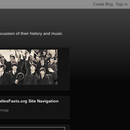
scussion of their history and music.
tlesFacts.org Site Navigation
temap