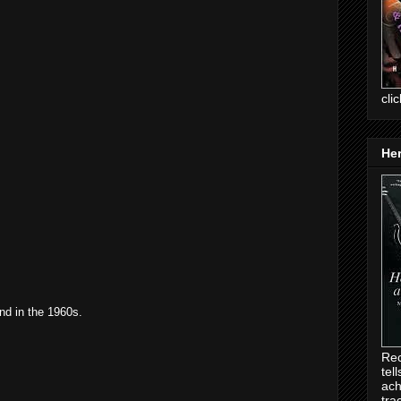
cli
Her
and in the 1960s.
Rec
tel
ach
tra