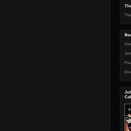
The
The
Bea
Geo
Jo
Pau
Rin
Jo
Ca