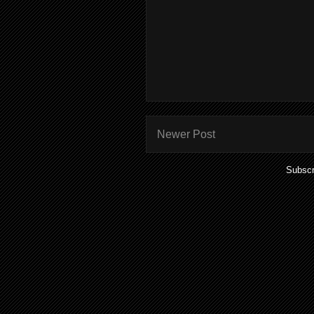
Newer Post
Subscr