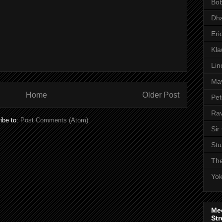
Bob
Dha
Eri
Kl
Lin
Ma
Home
Older Post
Pet
Rav
ibe to:
Post Comments (Atom)
Sir
Stu
The
Yo
Me
Str