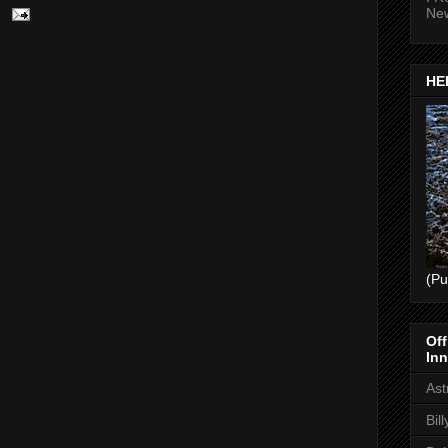
Ne
HEL
(Pu
Off
Inn
Ast
Bil