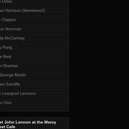
 Dylan
ni Harrison (thenewno2)
c Clapton
aus Voorman
da McCartney
y Pang
e Best
i Shankar
 George Martin
art Sutcliffe
 Liverpool Lennons
ko Ono
et John Lennon at the Mercy
eet Cafe