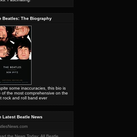
e Beatles: The Biography
pite some inaccuracies, this bio is
 of the most comprehensive on the
t rock and roll band ever
 Latest Beatle News
atlesNews.com
ead the News Today: All Beatle