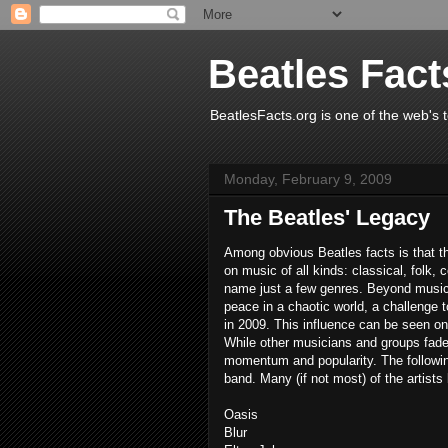
Beatles Fact
BeatlesFacts.org is one of the web's t
Monday, February 9, 2009
The Beatles' Legacy
Among obvious Beatles facts is that t
on music of all kinds: classical, folk, 
name just a few genres. Beyond music,
peace in a chaotic world, a challenge 
in 2009. This influence can be seen on
While other musicians and groups fade 
momentum and popularity. The following
band. Many (if not most) of the artist
Oasis
Blur