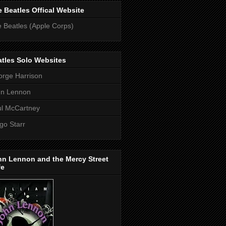
 Beatles Offical Website
 Beatles (Apple Corps)
tles Solo Websites
rge Harrison
hn Lennon
l McCartney
go Starr
hn Lennon and the Mercy Street
fe