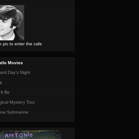
ck pic to enter the cafe
atle Movies
ard Day's Night
p
 It Be
ical Mystery Tour
low Submarine