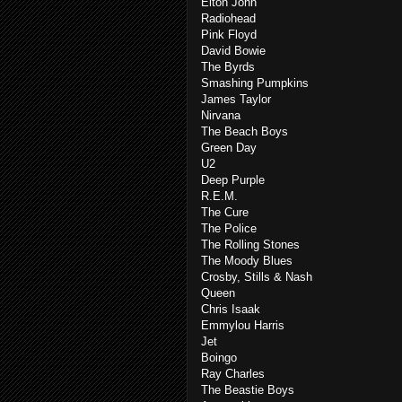
Elton John
Radiohead
Pink Floyd
David Bowie
The Byrds
Smashing Pumpkins
James Taylor
Nirvana
The Beach Boys
Green Day
U2
Deep Purple
R.E.M.
The Cure
The Police
The Rolling Stones
The Moody Blues
Crosby, Stills & Nash
Queen
Chris Isaak
Emmylou Harris
Jet
Boingo
Ray Charles
The Beastie Boys