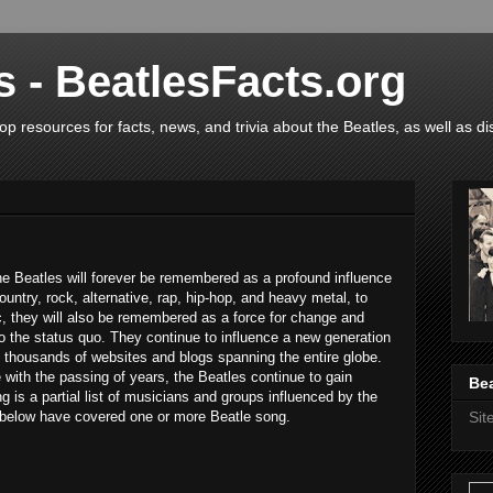
s - BeatlesFacts.org
op resources for facts, news, and trivia about the Beatles, as well as di
he Beatles will forever be remembered as a profound influence
country, rock, alternative, rap, hip-hop, and heavy metal, to
 they will also be remembered as a force for change and
to the status quo. They continue to influence a new generation
 thousands of websites and blogs spanning the entire globe.
with the passing of years, the Beatles continue to gain
Bea
 is a partial list of musicians and groups influenced by the
s below have covered one or more Beatle song.
Si