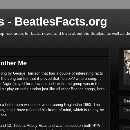
s - BeatlesFacts.org
op resources for facts, news, and trivia about the Beatles, as well as di
Bother Me
song by George Harrison that has a couple of interesting facts
 the song but felt that it proved that he
could
write a song. It
s Night
(played for a few seconds while the group was in the
air play on radio station just like all other Beatles songs, both
Bea
n a hotel room while sick when touring England in 1963. The
say, might have reflected his frame of mind, which is to say he
Si
lone.
and 12, 1963 at Abbey Road and was included on both
With