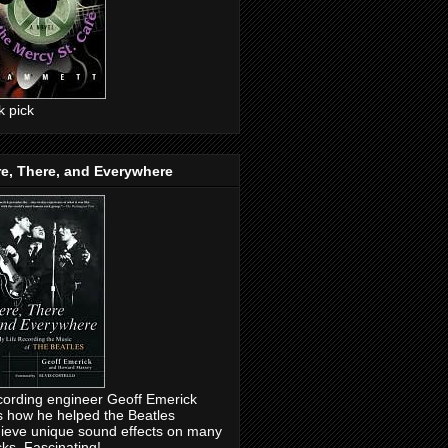
ck pick
e, There, and Everywhere
ording engineer Geoff Emerick
ls how he helped the Beatles
ieve unique sound effects on many
cks. Fascinating!