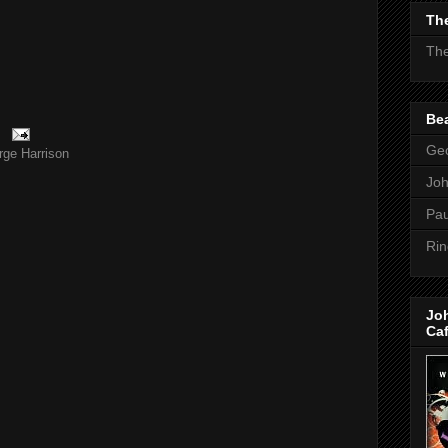
The
The
Bea
Geo
rge Harrison
Jo
Pau
Rin
Jo
Ca