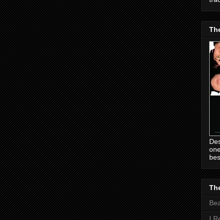
Th
Des
one
bes
The
Be
I R