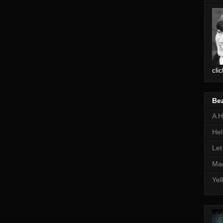
cli
Be
A H
Hel
Let
Mag
Yel