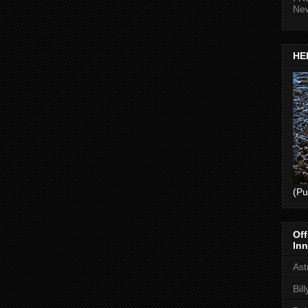
Ne
HEL
(Pu
Off
Inn
Ast
Bil