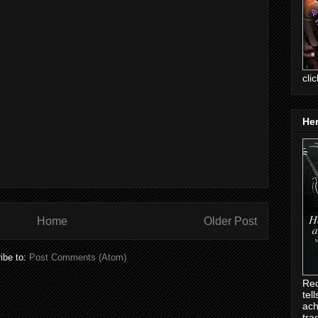
cli
Her
Home
Older Post
ibe to:
Post Comments (Atom)
Rec
tel
ach
tra