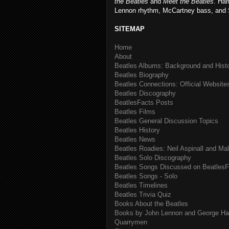
the Beatles
and
Meet the Beatles
. Har
Lennon rhythm, McCartney bass, and 
SITEMAP
Home
About
Beatles Albums: Background and Hist
Beatles Biography
Beatles Connections: Official Websites
Beatles Discography
BeatlesFacts Posts
Beatles Films
Beatles General Discussion Topics
Beatles History
Beatles News
Beatles Roadies: Neil Aspinall and Ma
Beatles Solo Discography
Beatles Songs Discussed on BeatlesF
Beatles Songs - Solo
Beatles Timelines
Beatles Trivia Quiz
Books About the Beatles
Books by John Lennon and George Har
Quarrymen