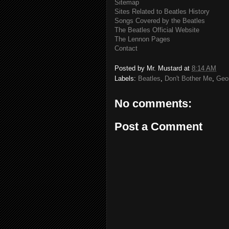
Sitemap
Sites Related to Beatles History
Songs Covered by the Beatles
The Beatles Official Website
The Lennon Pages
Contact
Posted by
Mr. Mustard
at
8:14 AM
Labels:
Beatles
,
Don't Bother Me
,
Geo
No comments:
Post a Comment