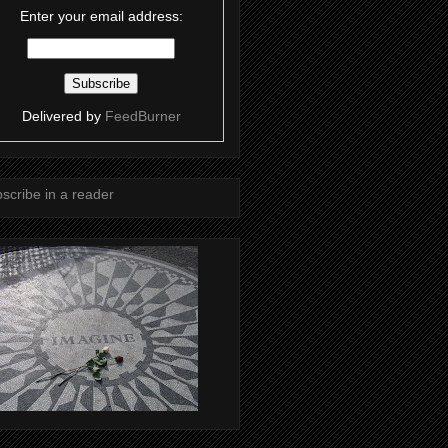
Enter your email address:
Delivered by
FeedBurner
scribe in a reader