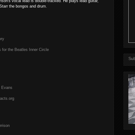
rison's vocal lead is double-tracked. He plays lead guitar,
Starr the bongos and drum.
ory
 for the Beatles Inner Circle
Sub
l Evans
acts.org
rison