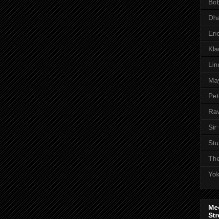
Bob
Dha
Eri
Kl
Lin
Ma
Pet
Rav
Sir
Stu
The
Yo
Me
Str