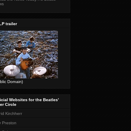
ws
P trailer
blic Domain)
icial Websites for the Beatles'
er Circle
rid Kirchherr
ly Preston