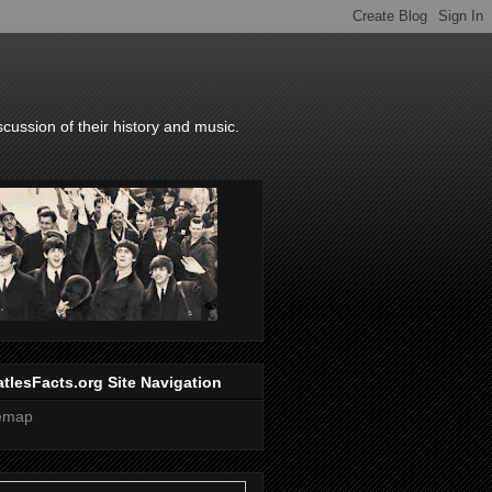
scussion of their history and music.
tlesFacts.org Site Navigation
temap