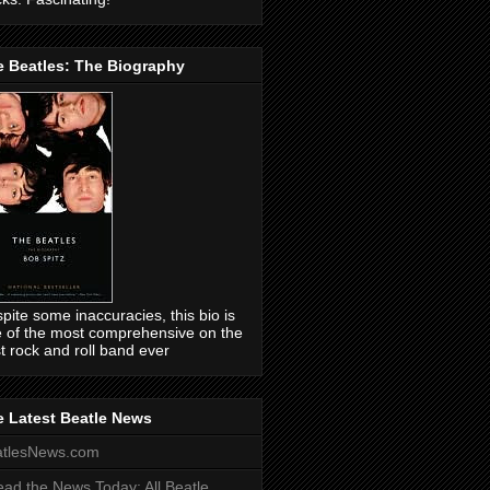
e Beatles: The Biography
pite some inaccuracies, this bio is
 of the most comprehensive on the
t rock and roll band ever
 Latest Beatle News
atlesNews.com
ead the News Today: All Beatle