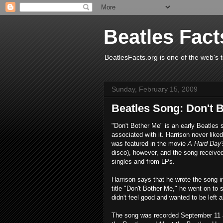
Beatles Fact
BeatlesFacts.org is one of the web's t
Sunday, February 15, 2009
Beatles Song: Don't 
"Don't Bother Me" is an early Beatles 
associated with it. Harrison never liked
was featured in the movie
A Hard Day'
disco), however, and the song received 
singles and from LPs.
Harrison says that he wrote the song i
title "Don't Bother Me," he went on to 
didn't feel good and wanted to be left a
The song was recorded September 11 