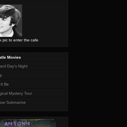
ck pic to enter the cafe
atle Movies
ard Day's Night
p
 It Be
ical Mystery Tour
low Submarine