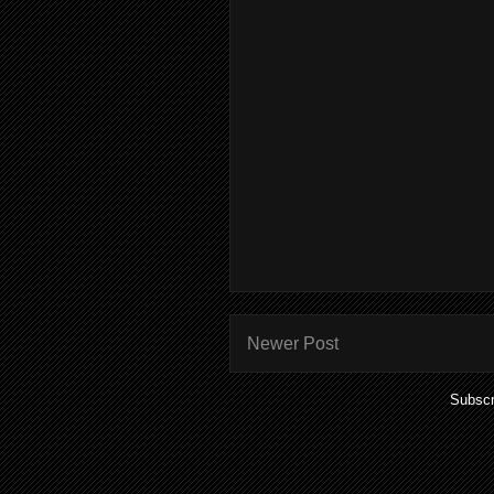
Newer Post
Subscr