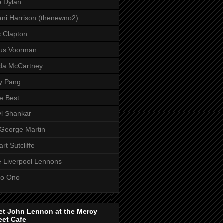
 Dylan
ni Harrison (thenewno2)
c Clapton
aus Voorman
da McCartney
y Pang
e Best
i Shankar
 George Martin
art Sutcliffe
 Liverpool Lennons
ko Ono
et John Lennon at the Mercy
eet Cafe