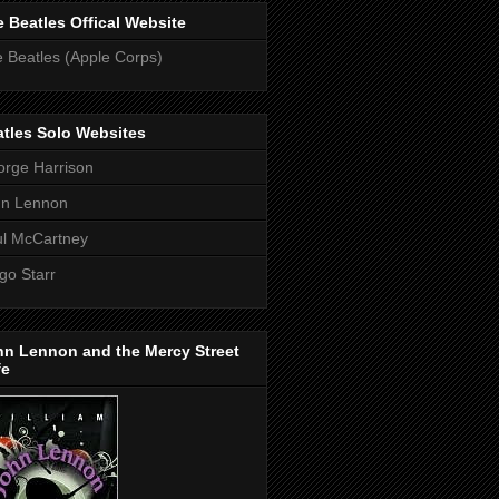
 Beatles Offical Website
 Beatles (Apple Corps)
tles Solo Websites
rge Harrison
hn Lennon
l McCartney
go Starr
hn Lennon and the Mercy Street
fe